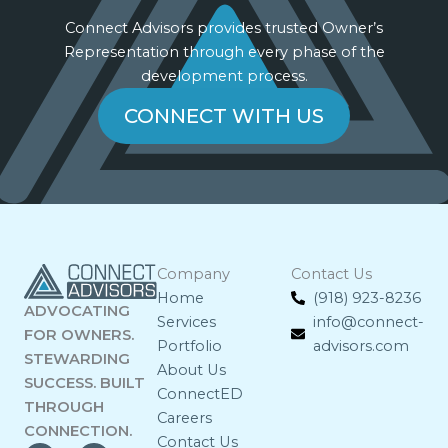
Connect Advisors provides trusted Owner’s
Representation through every phase of the
development process.
CONNECT WITH US
Company
Contact Us
Home
(918) 923-8236
ADVOCATING
Services
info@connect-
FOR OWNERS.
Portfolio
advisors.com
STEWARDING
About Us
SUCCESS. BUILT
ConnectED
THROUGH
Careers
CONNECTION.
Contact Us