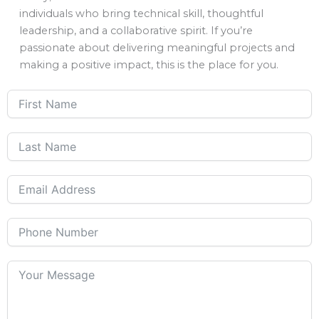
individuals who bring technical skill, thoughtful
leadership, and a collaborative spirit. If you’re
passionate about delivering meaningful projects and
making a positive impact, this is the place for you.