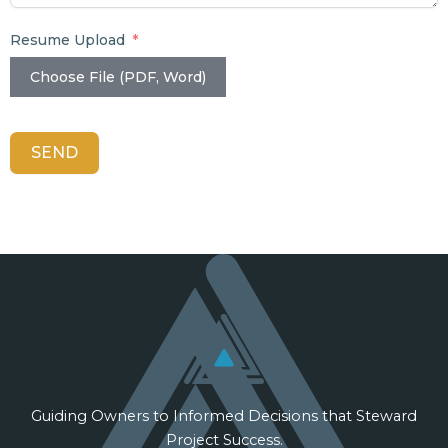
Resume Upload
Choose File (PDF, Word)
SEND
Guiding Owners to Informed Decisions that Steward
Project Success.