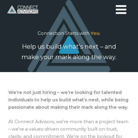
Skip
to
content
Connection Starts with
You
.
Help us build what’s next – and
make your mark along the way.
We’re not just hiring – we’re looking for talented
individuals to help us build what’s next, while being
passionate about making their mark along the way.
At Connect Advisors, we’re more than a project team
– we’re a values-driven community built on trust,
clarity, and commitment. We’re on the lookout for