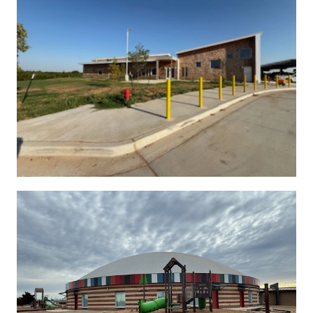
See More