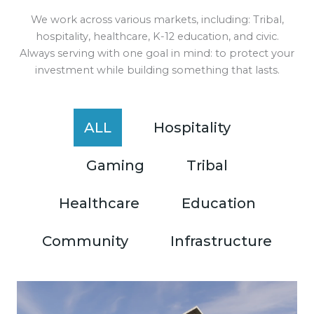
We work across various markets, including: Tribal,
hospitality, healthcare, K-12 education, and civic.
Always serving with one goal in mind: to protect your
investment while building something that lasts.
ALL
Hospitality
Gaming
Tribal
Healthcare
Education
Community
Infrastructure