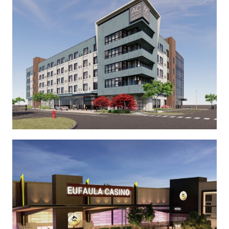
See More