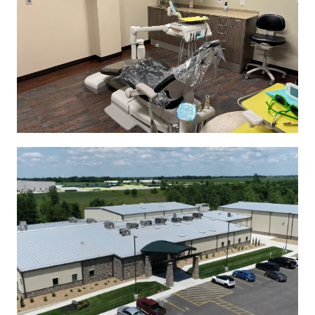
See More
See More