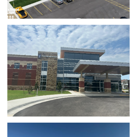
See More