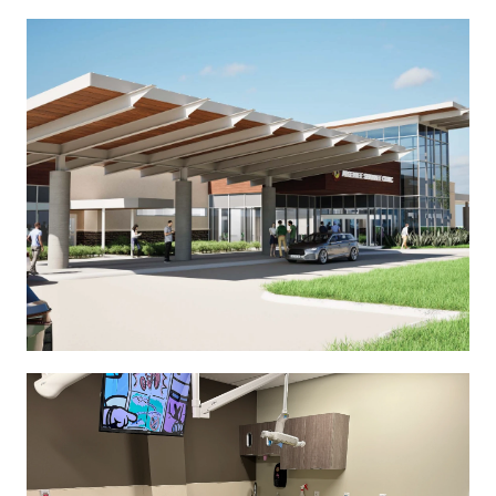
See More