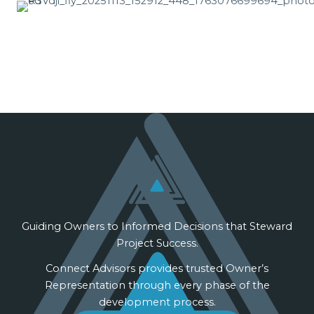
Guiding Owners to Informed Decisions that Steward
Project Success.
Connect Advisors provides trusted Owner’s
Representation through every phase of the
development process.