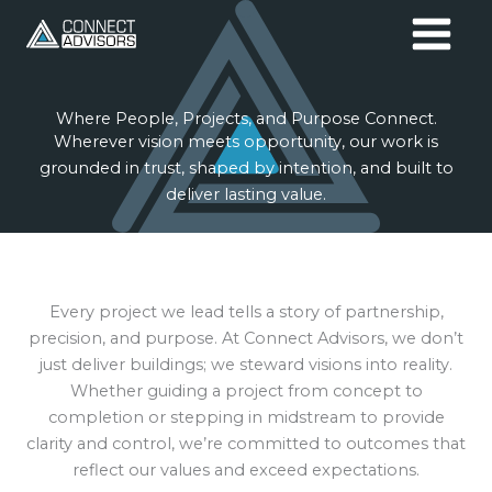
Skip
to
content
Where People, Projects, and Purpose Connect.
Wherever vision meets opportunity, our work is
grounded in trust, shaped by intention, and built to
deliver lasting value.
Every project we lead tells a story of partnership,
precision, and purpose. At Connect Advisors, we don’t
just deliver buildings; we steward visions into reality.
Whether guiding a project from concept to
completion or stepping in midstream to provide
clarity and control, we’re committed to outcomes that
reflect our values and exceed expectations.