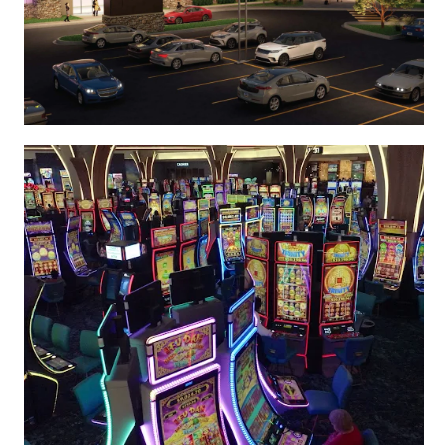
See More
See More