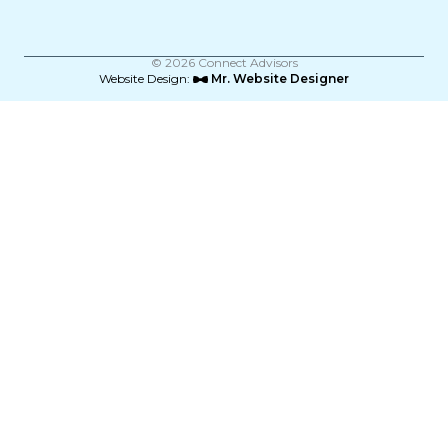
o
r
i
k
a
n
m
© 2026 Connect Advisors
Website Design:
Mr. Website Designer