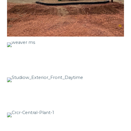
See More