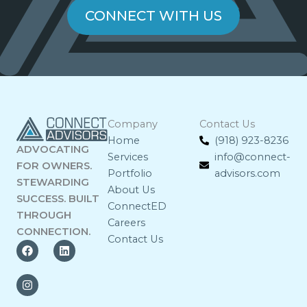
CONNECT WITH US
Company
Contact Us
Home
(918) 923-8236
ADVOCATING
Services
info@connect-
FOR OWNERS.
Portfolio
advisors.com
STEWARDING
About Us
SUCCESS. BUILT
ConnectED
THROUGH
Careers
CONNECTION.
Contact Us
F
I
L
a
n
i
c
s
n
e
t
k
b
a
e
o
g
d