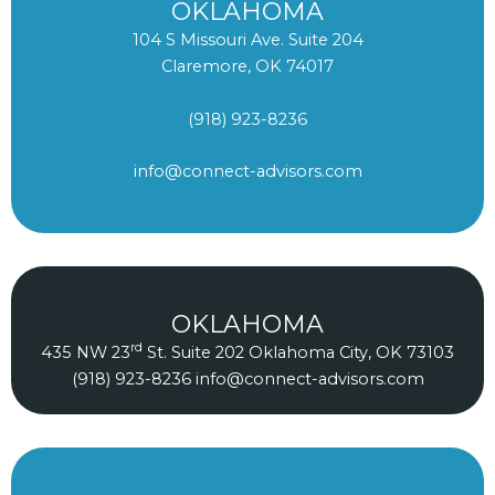
OKLAHOMA
104 S Missouri Ave. Suite 204
Claremore, OK 74017
(918) 923-8236
info@connect-advisors.com
OKLAHOMA
rd
435 NW 23
St. Suite 202 Oklahoma City, OK 73103
(918) 923-8236
info@connect-advisors.com