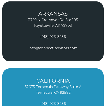
b
e
a
o
d
g
ARKANSAS
o
i
r
3729 N Crossover Rd Ste 105
k
n
a
Fayetteville, AR 72703
m
(918) 923-8236
info@connect-advisors.com
CALIFORNIA
32675 Temecula Parkway Suite A
Temecula, CA 92592
(918) 923-8236