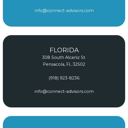
info@connect-advisors.com
FLORIDA
308 South Alcaniz St.
Pensacola, FL 32502
(918) 923-8236
info@connect-advisors.com