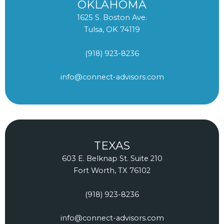
OKLAHOMA
1625 S. Boston Ave.
Tulsa, OK 74119
(918) 923-8236
info@connect-advisors.com
TEXAS
603 E. Belknap St. Suite 210
Fort Worth, TX 76102
(918) 923-8236
info@connect-advisors.com