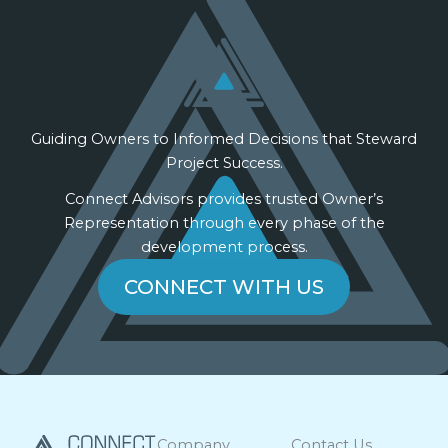
Guiding Owners to Informed Decisions that Steward
Project Success.
Connect Advisors provides trusted Owner’s
Representation through every phase of the
development process.
CONNECT WITH US
Company
Contact Us