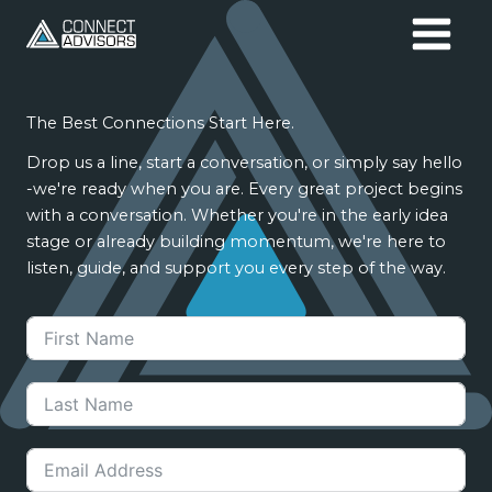
Skip
to
content
The Best Connections Start Here.
Drop us a line, start a conversation, or simply say hello
-we're ready when you are. Every great project begins
with a conversation. Whether you're in the early idea
stage or already building momentum, we're here to
listen, guide, and support you every step of the way.