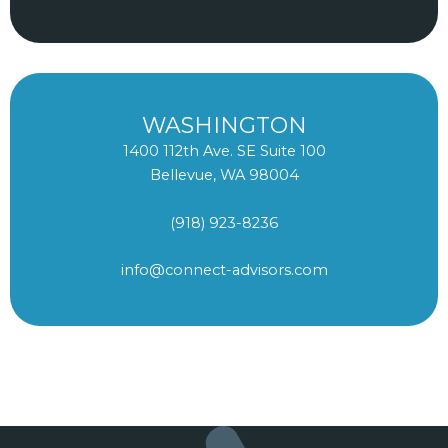
WASHINGTON
1400 112th Ave. SE Suite 100
Bellevue, WA 98004
(918) 923-8236
info@connect-advisors.com