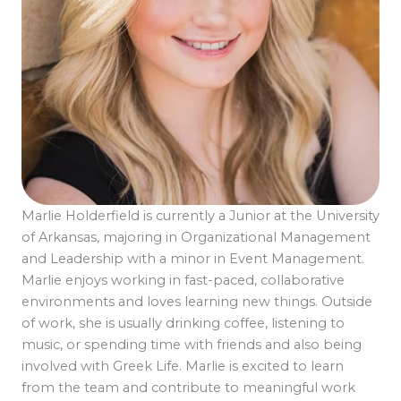
Marlie Holderfield is currently a Junior at the University
of Arkansas, majoring in Organizational Management
and Leadership with a minor in Event Management.
Marlie enjoys working in fast-paced, collaborative
environments and loves learning new things. Outside
of work, she is usually drinking coffee, listening to
music, or spending time with friends and also being
involved with Greek Life. Marlie is excited to learn
from the team and contribute to meaningful work