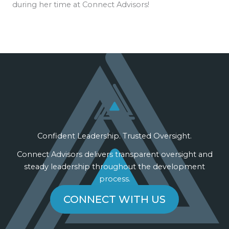
during her time at Connect Advisors!
Confident Leadership. Trusted Oversight.
Connect Advisors delivers transparent oversight and
steady leadership throughout the development
process.
CONNECT WITH US